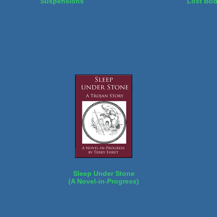
Suspensions
Lost Bo
Sleep Under Stone
(A Novel-in-Progress)