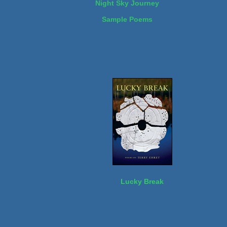
Night Sky Journey
Sample Poems
Lucky Break