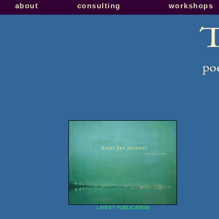
about
consulting
workshops
LATEST PUBLICATION