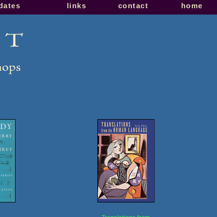
pdates
links
contact
home