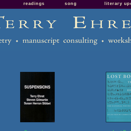
readings
song
literary u