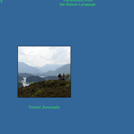
dy
Translations from
the Human Language
Travel Journals